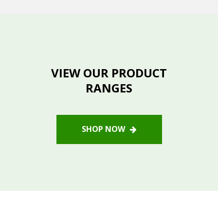
VIEW OUR PRODUCT
RANGES
SHOP NOW