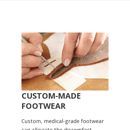
CUSTOM-MADE
FOOTWEAR
Custom, medical-grade footwear
can alleviate the discomfort