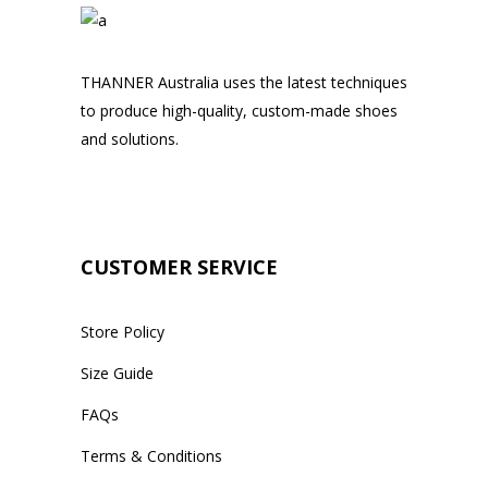
THANNER Australia uses the latest techniques
to produce high-quality, custom-made shoes
and solutions.
CUSTOMER SERVICE
Store Policy
Size Guide
FAQs
Terms & Conditions