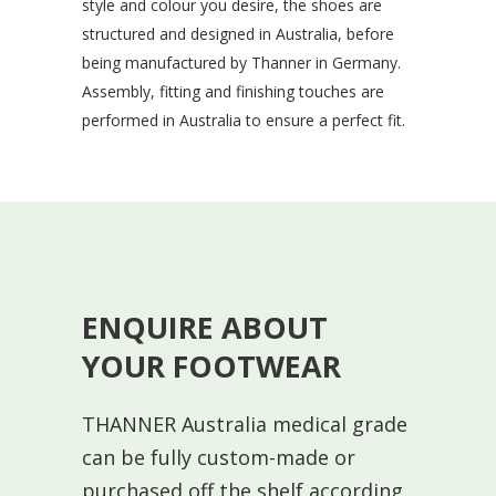
style and colour you desire, the shoes are
structured and designed in Australia, before
being manufactured by Thanner in Germany.
Assembly, fitting and finishing touches are
performed in Australia to ensure a perfect fit.
ENQUIRE ABOUT
YOUR FOOTWEAR
THANNER Australia medical grade
can be fully custom-made or
purchased off the shelf according