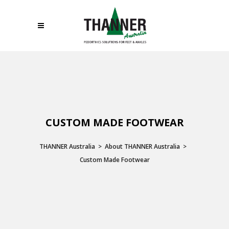
CUSTOM MADE FOOTWEAR
THANNER Australia
>
About THANNER Australia
>
Custom Made Footwear