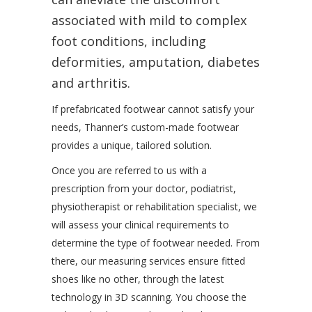
associated with mild to complex
foot conditions, including
deformities, amputation, diabetes
and arthritis.
If prefabricated footwear cannot satisfy your
needs, Thanner’s custom-made footwear
provides a unique, tailored solution.
Once you are referred to us with a
prescription from your doctor, podiatrist,
physiotherapist or rehabilitation specialist, we
will assess your clinical requirements to
determine the type of footwear needed. From
there, our measuring services ensure fitted
shoes like no other, through the latest
technology in 3D scanning. You choose the