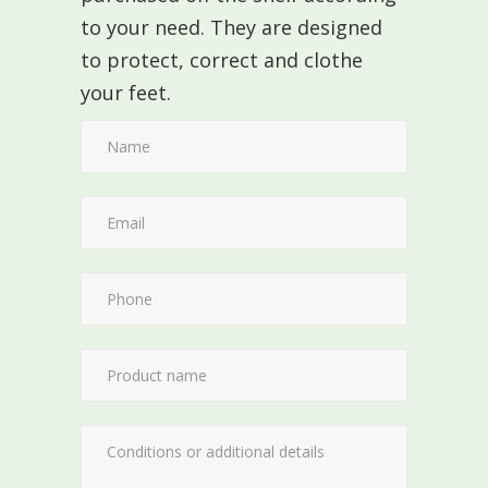
to your need. They are designed
to protect, correct and clothe
your feet.