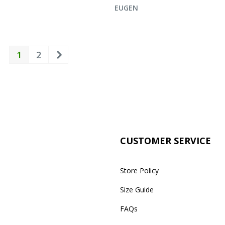
UIRE NOW
ENQUIRE NOW
EUGEN
1
2
CUSTOMER SERVICE
Store Policy
Size Guide
FAQs