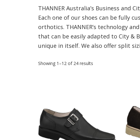
THANNER Australia’s Business and City
Each one of our shoes can be fully 
orthotics. THANNER’s technology and 
that can be easily adapted to City &
unique in itself. We also offer split siz
Showing 1–12 of 24 results