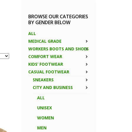
BROWSE OUR CATEGORIES
BY GENDER BELOW
ALL
MEDICAL GRADE
WORKERS BOOTS AND SHOES
COMFORT WEAR
KIDS’ FOOTWEAR
CASUAL FOOTWEAR
SNEAKERS
CITY AND BUSINESS
ALL
UNISEX
WOMEN
MEN