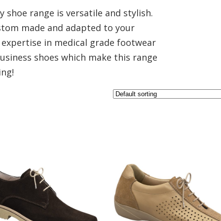
 shoe range is versatile and stylish.
custom made and adapted to your
expertise in medical grade footwear
 Business shoes which make this range
ing!