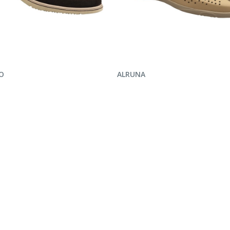
UIRE NOW
ENQUIRE NOW
O
ALRUNA