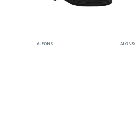
ENQUIRE NOW
ENQ
ALFONS
ALONS