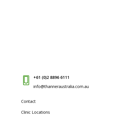
+61 (0)2 8896 6111
info@thanneraustralia.com.au
Contact
Clinic Locations