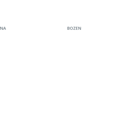
UIRE NOW
ENQUIRE NOW
INA
BOZEN