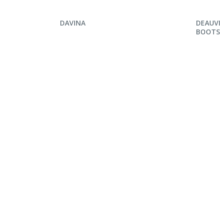
ENQUIRE NOW
ENQ
DAVINA
DEAUVI
BOOTS