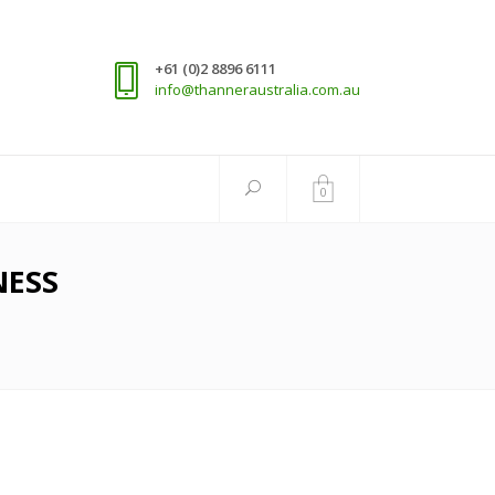
+61 (0)2 8896 6111
info@thanneraustralia.com.au
0
NESS