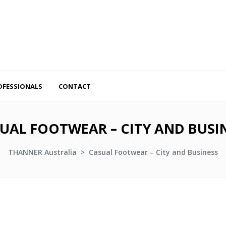
OFESSIONALS
CONTACT
UAL FOOTWEAR – CITY AND BUSI
THANNER Australia
>
Casual Footwear – City and Business