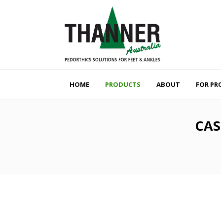
HOME
PRODUCTS
ABOUT
FOR PR
CAS