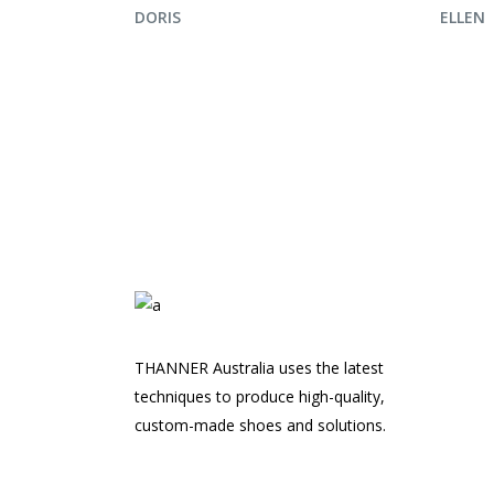
ENQUIRE NOW
ENQ
DORIS
ELLEN
THANNER Australia uses the latest
techniques to produce high-quality,
custom-made shoes and solutions.