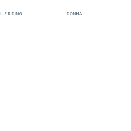
UIRE NOW
ENQUIRE NOW
LLE RIDING
DONNA