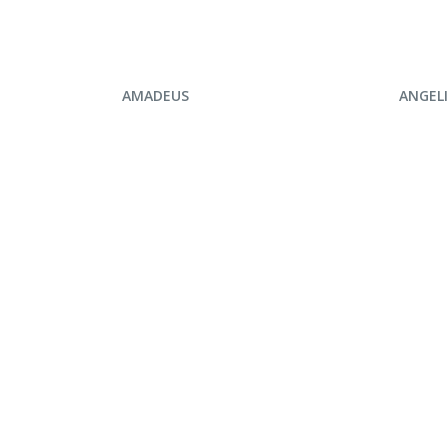
ENQUIRE NOW
ENQ
AMADEUS
ANGEL