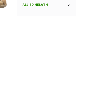
ALLIED HELATH