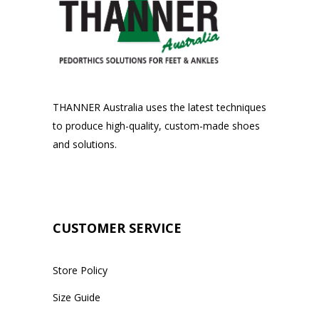
THANNER Australia uses the latest techniques
to produce high-quality, custom-made shoes
and solutions.
CUSTOMER SERVICE
Store Policy
Size Guide