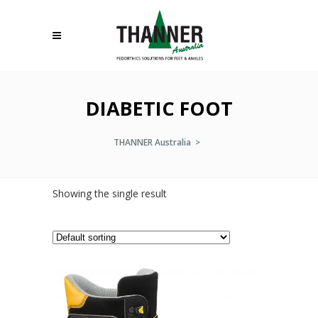
DIABETIC FOOT
THANNER Australia
>
Showing the single result