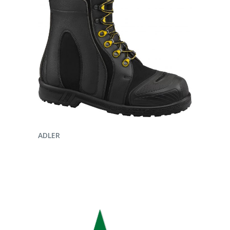
ENQUIRE NOW
ADLER