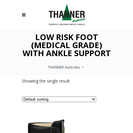
LOW RISK FOOT
(MEDICAL GRADE)
WITH ANKLE SUPPORT
THANNER Australia
>
Showing the single result