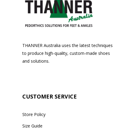
THANNER Australia uses the latest techniques
to produce high-quality, custom-made shoes
and solutions.
CUSTOMER SERVICE
Store Policy
Size Guide