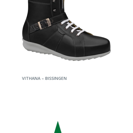
ENQUIRE NOW
VITHANA – BISSINGEN