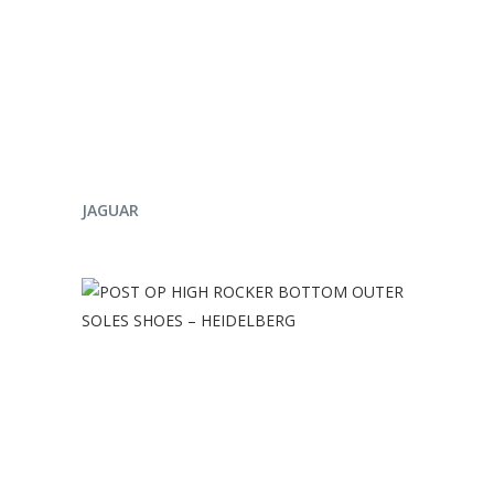
ENQUIRE NOW
JAGUAR