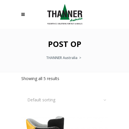
POST OP
THANNER Australia
>
Showing all 5 results
Default sorting