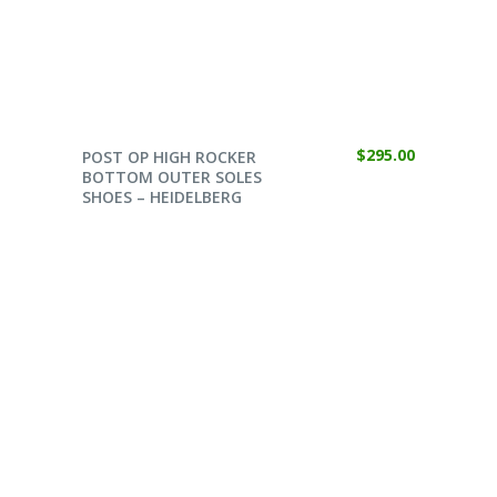
SELECT OPTIONS
$
295.00
POST OP HIGH ROCKER
BOTTOM OUTER SOLES
SHOES – HEIDELBERG