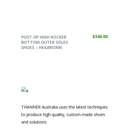
SELECT OPTIONS
$
340.00
POST OP HIGH ROCKER
BOTTOM OUTER SOLES
SHOES – HEILBRONN
THANNER Australia uses the latest techniques
to produce high-quality, custom-made shoes
and solutions.