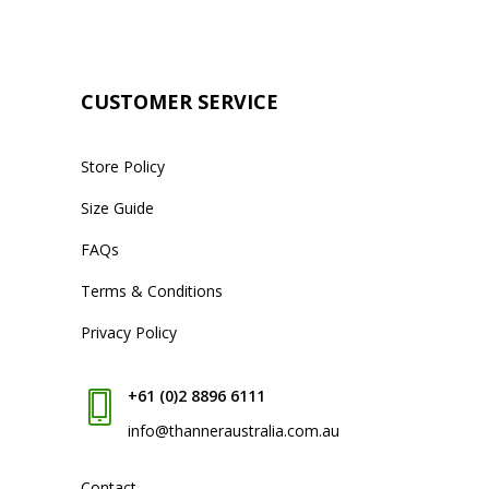
CUSTOMER SERVICE
Store Policy
Size Guide
FAQs
Terms & Conditions
Privacy Policy
+61 (0)2 8896 6111
info@thanneraustralia.com.au
Contact