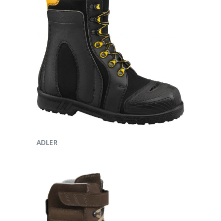
ENQUIRE NOW
ADLER