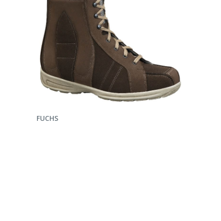
ENQUIRE NOW
FUCHS