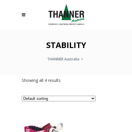
STABILITY
THANNER Australia
>
Showing all 4 results