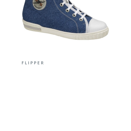
ENQUIRE NOW
F L I P P E R