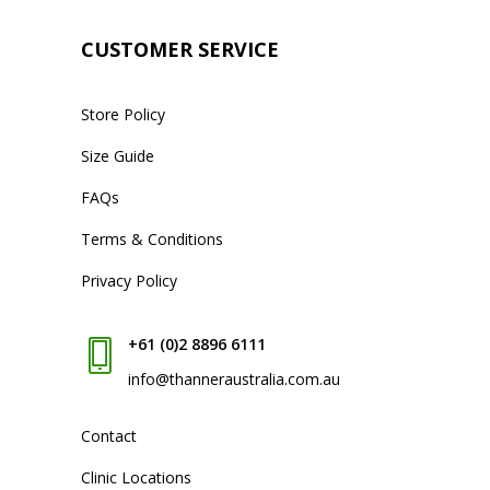
CUSTOMER SERVICE
Store Policy
Size Guide
FAQs
Terms & Conditions
Privacy Policy
+61 (0)2 8896 6111
info@thanneraustralia.com.au
Contact
Clinic Locations