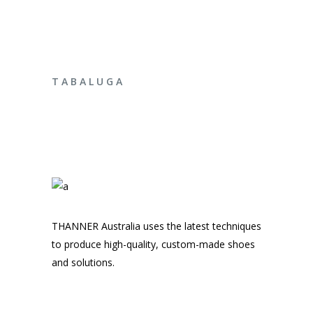
ENQUIRE NOW
T A B A L U G A
THANNER Australia uses the latest techniques
to produce high-quality, custom-made shoes
and solutions.