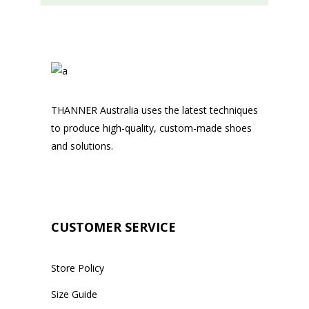
THANNER Australia uses the latest techniques
to produce high-quality, custom-made shoes
and solutions.
CUSTOMER SERVICE
Store Policy
Size Guide