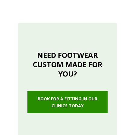
NEED FOOTWEAR
CUSTOM MADE FOR
YOU?
BOOK FOR A FITTING IN OUR
CLINICS TODAY