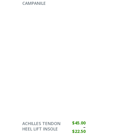
CAMPANILE
SELECT OPTIONS
$
45.00
ACHILLES TENDON
–
HEEL LIFT INSOLE
$
22.50