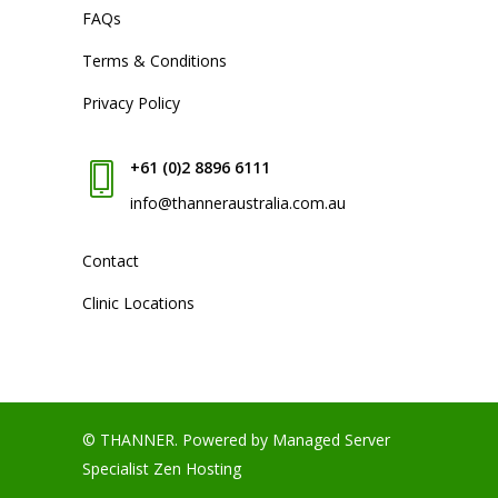
FAQs
Terms & Conditions
Privacy Policy
+61 (0)2 8896 6111
info@thanneraustralia.com.au
Contact
Clinic Locations
© THANNER.
Powered by Managed Server
Specialist
Zen Hosting