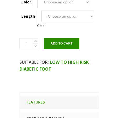
Color
Length
Clear
Amputation
ADD TO CART
socks
quantity
SUITABLE FOR:
LOW TO HIGH RISK
DIABETIC FOOT
FEATURES