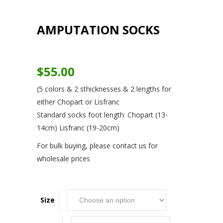
AMPUTATION SOCKS
$
55.00
(5 colors & 2 sthicknesses & 2 lengths for
either Chopart or Lisfranc
Standard socks foot length: Chopart (13-
14cm) Lisfranc (19-20cm)
For bulk buying, please contact us for
wholesale prices
Size