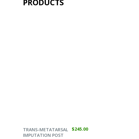
PRODUCTS
SELECT OPTIONS
$
245.00
TRANS-METATARSAL
IMPUTATION POST