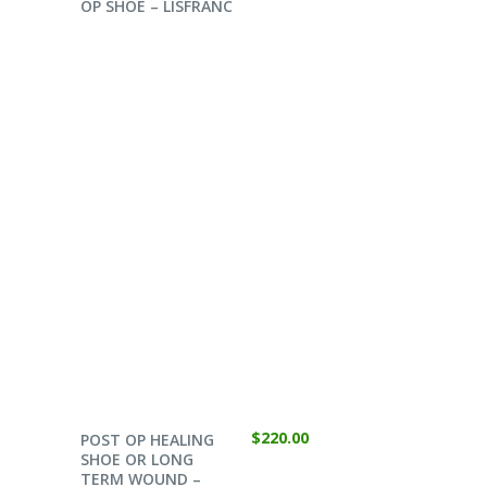
OP SHOE – LISFRANC
SELECT OPTIONS
$
220.00
POST OP HEALING
SHOE OR LONG
TERM WOUND –