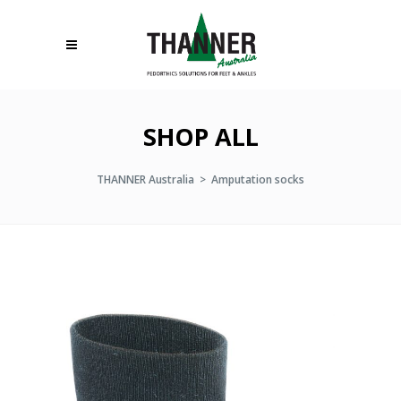
SHOP ALL
THANNER Australia
>
Amputation socks