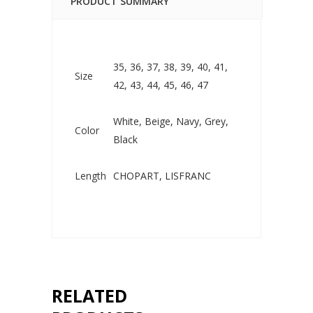
PRODUCT SUMMARY
35, 36, 37, 38, 39, 40, 41,
Size
42, 43, 44, 45, 46, 47
White, Beige, Navy, Grey,
Color
Black
Length
CHOPART, LISFRANC
RELATED