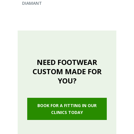
DIAMANT
NEED FOOTWEAR
CUSTOM MADE FOR
YOU?
BOOK FOR A FITTING IN OUR
CLINICS TODAY