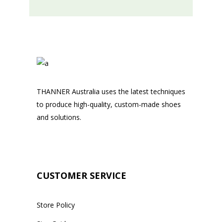
THANNER Australia uses the latest techniques
to produce high-quality, custom-made shoes
and solutions.
CUSTOMER SERVICE
Store Policy