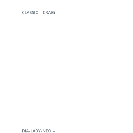
ENQUIRE NOW
CLASSIC – CRAIG
ENQUIRE NOW
DIA-LADY-NEO –