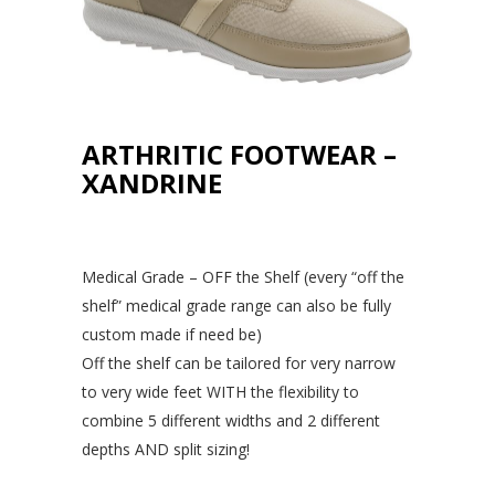
ARTHRITIC FOOTWEAR –
XANDRINE
Medical Grade – OFF the Shelf (every “off the
shelf” medical grade range can also be fully
custom made if need be)
Off the shelf can be tailored for very narrow
to very wide feet WITH the flexibility to
combine 5 different widths and 2 different
depths AND split sizing!