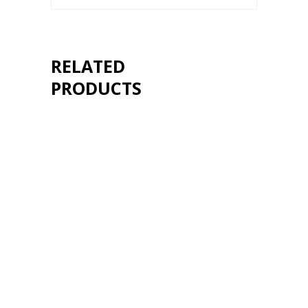
RELATED
PRODUCTS