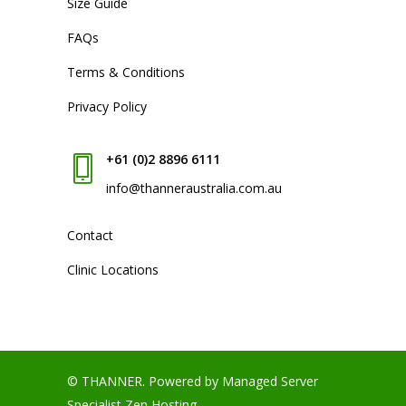
Size Guide
FAQs
Terms & Conditions
Privacy Policy
+61 (0)2 8896 6111
info@thanneraustralia.com.au
Contact
Clinic Locations
© THANNER.
Powered by Managed Server
Specialist
Zen Hosting