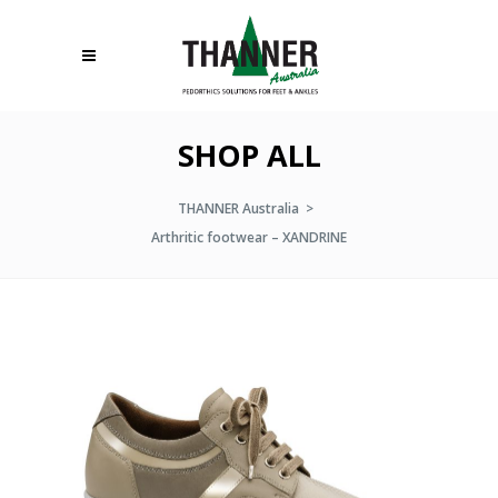
SHOP ALL
THANNER Australia
>
Arthritic footwear – XANDRINE