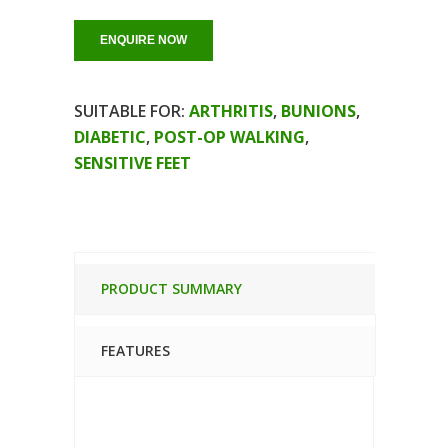
ENQUIRE NOW
SUITABLE FOR:
ARTHRITIS
,
BUNIONS
,
DIABETIC
,
POST-OP WALKING
,
SENSITIVE FEET
PRODUCT SUMMARY
FEATURES