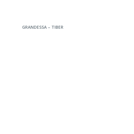
ENQUIRE NOW
GRANDESSA – TIBER