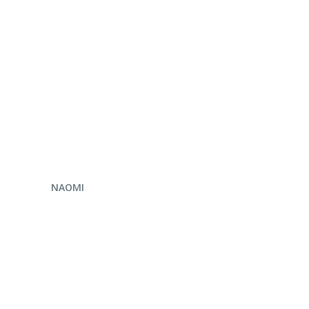
ENQUIRE NOW
NAOMI