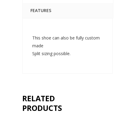
FEATURES
This shoe can also be fully custom
made
Split sizing possible.
RELATED
PRODUCTS