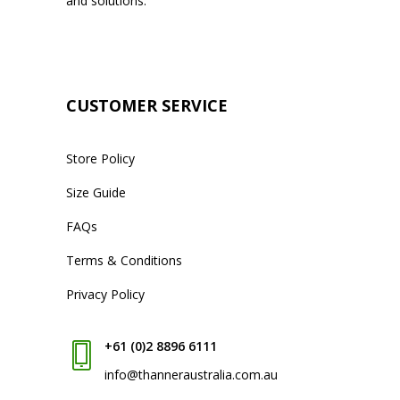
and solutions.
CUSTOMER SERVICE
Store Policy
Size Guide
FAQs
Terms & Conditions
Privacy Policy
+61 (0)2 8896 6111
info@thanneraustralia.com.au