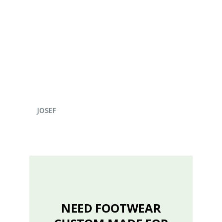
ENQUIRE NOW
JOSEF
NEED FOOTWEAR