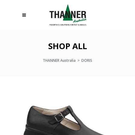
SHOP ALL
THANNER Australia
>
DORIS