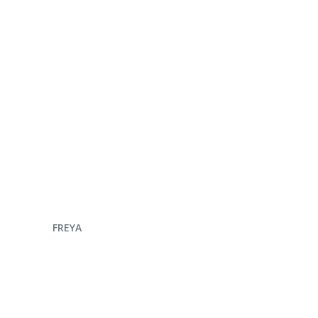
ENQUIRE NOW
FREYA