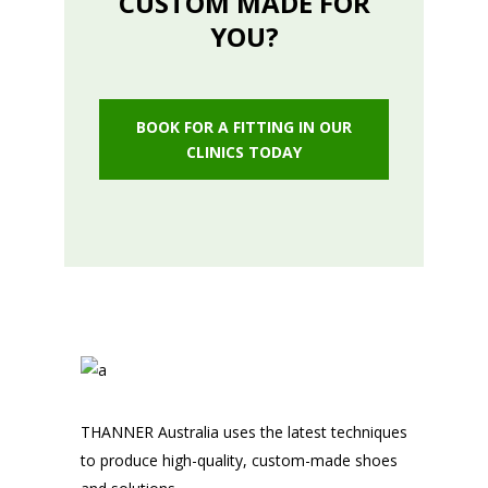
CUSTOM MADE FOR
YOU?
BOOK FOR A FITTING IN OUR
CLINICS TODAY
THANNER Australia uses the latest techniques
to produce high-quality, custom-made shoes