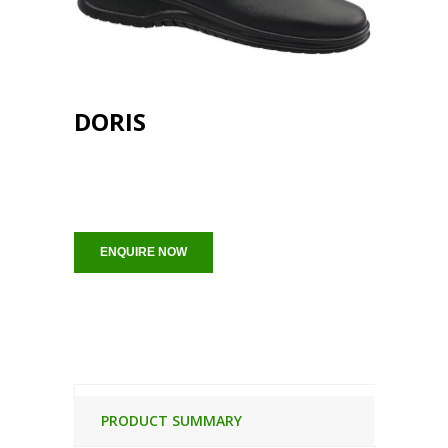
DORIS
ENQUIRE NOW
PRODUCT SUMMARY