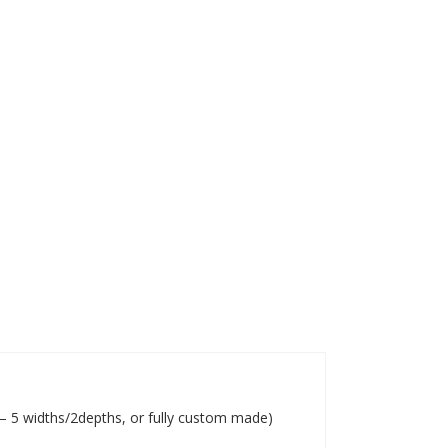
s – 5 widths/2depths, or fully custom made)