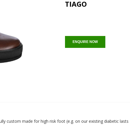
TIAGO
ENQUIRE NOW
ully custom made for high risk foot (e.g. on our existing diabetic last