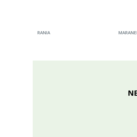
ENQUIRE NOW
ENQU
RANIA
MARANE
NE