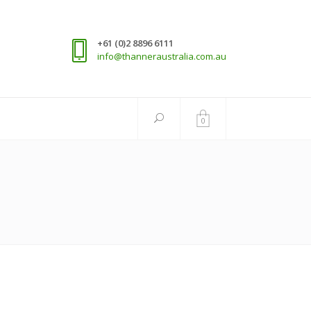
+61 (0)2 8896 6111
info@thanneraustralia.com.au
0