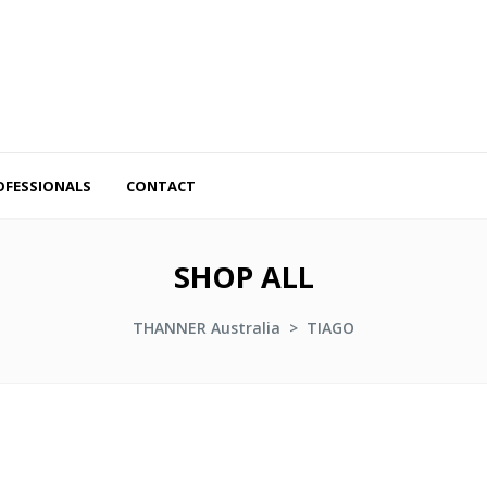
OFESSIONALS
CONTACT
SHOP ALL
THANNER Australia
>
TIAGO