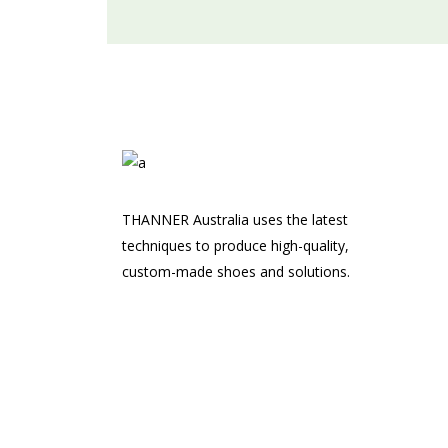
THANNER Australia uses the latest
techniques to produce high-quality,
custom-made shoes and solutions.