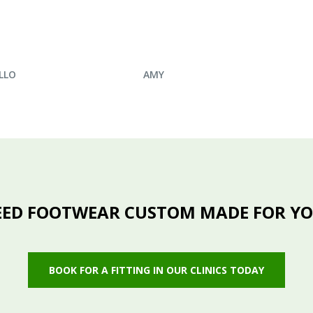
IRE NOW
ENQUIRE NOW
LLO
AMY
ED FOOTWEAR CUSTOM MADE FOR Y
BOOK FOR A FITTING IN OUR CLINICS TODAY