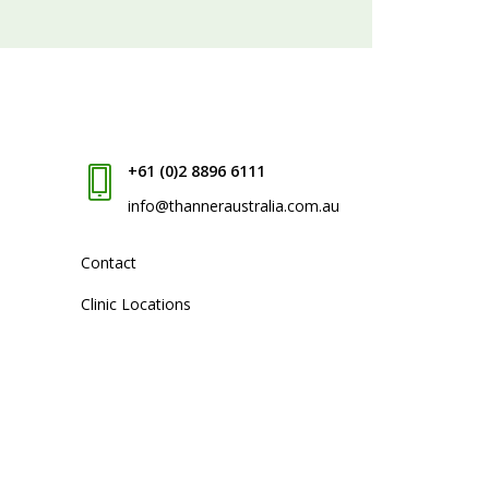
+61 (0)2 8896 6111
info@thanneraustralia.com.au
Contact
Clinic Locations