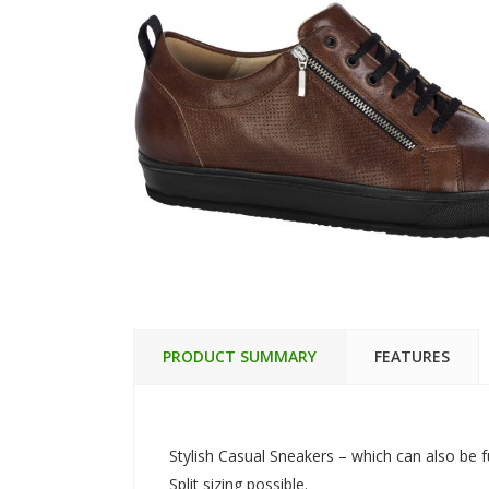
PRODUCT SUMMARY
FEATURES
Stylish Casual Sneakers – which can also be f
Split sizing possible.