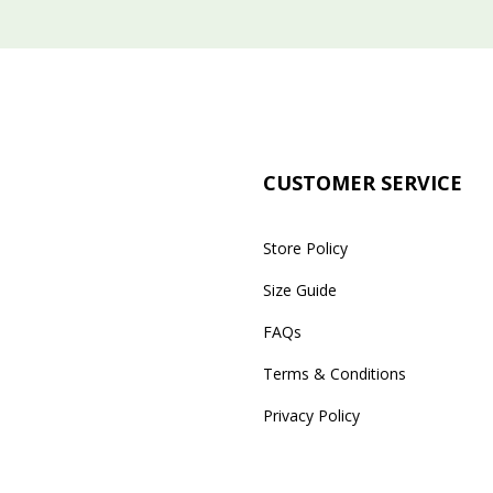
CUSTOMER SERVICE
Store Policy
Size Guide
FAQs
Terms & Conditions
Privacy Policy