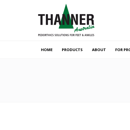
HOME
PRODUCTS
ABOUT
FOR PR