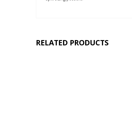
RELATED PRODUCTS