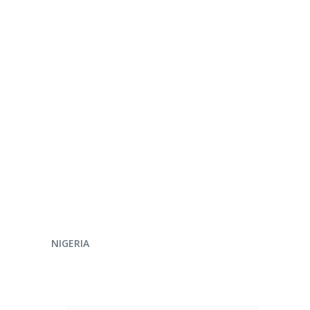
ENQUIRE NOW
NIGERIA