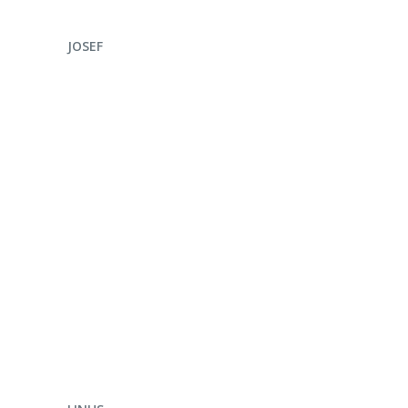
ENQUIRE NOW
JOSEF
ENQUIRE NOW