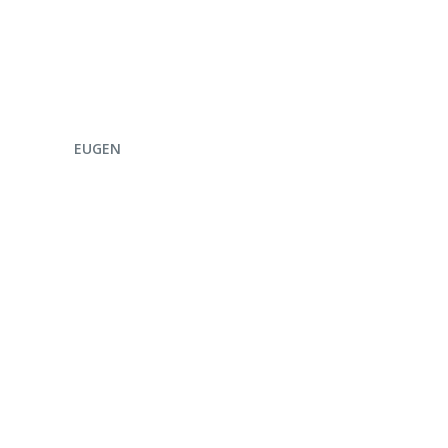
ENQUIRE NOW
EUGEN