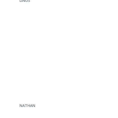
LINUS
ENQUIRE NOW
NATHAN