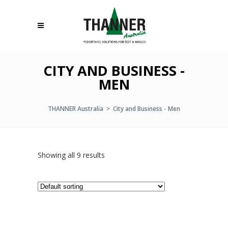
CITY AND BUSINESS -
MEN
THANNER Australia
>
City and Business - Men
Showing all 9 results