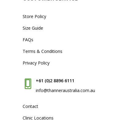
Store Policy
Size Guide
FAQs
Terms & Conditions
Privacy Policy
+61 (0)2 8896 6111
info@thanneraustralia.com.au
Contact
Clinic Locations