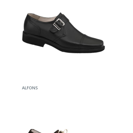
ENQUIRE NOW
ALFONS