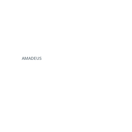
ENQUIRE NOW
AMADEUS