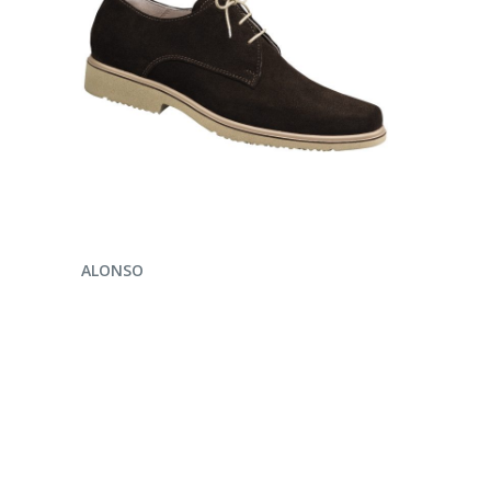
ENQUIRE NOW
ALONSO