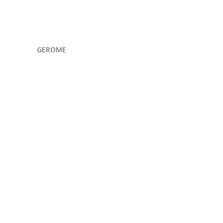
ENQUIRE NOW
GEROME