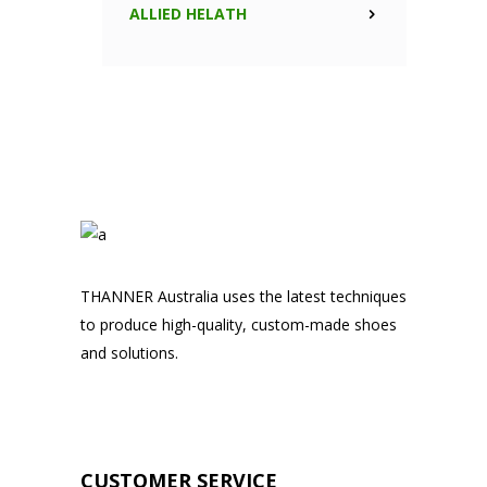
ALLIED HELATH
THANNER Australia uses the latest techniques
to produce high-quality, custom-made shoes
and solutions.
CUSTOMER SERVICE