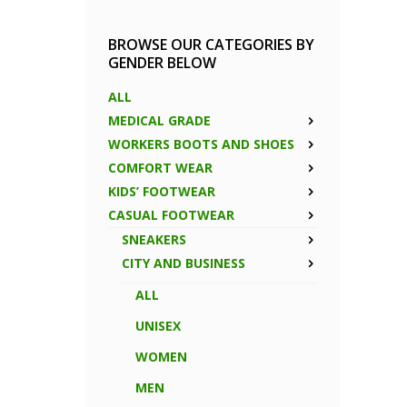
BROWSE OUR CATEGORIES BY
GENDER BELOW
ALL
MEDICAL GRADE
WORKERS BOOTS AND SHOES
COMFORT WEAR
KIDS’ FOOTWEAR
CASUAL FOOTWEAR
SNEAKERS
CITY AND BUSINESS
ALL
UNISEX
WOMEN
MEN