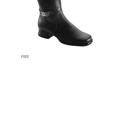
ENQUIRE NOW
FIRE