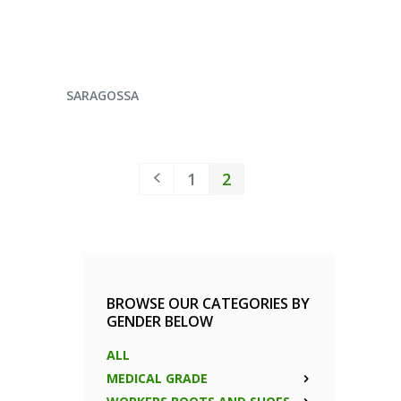
ENQUIRE NOW
SARAGOSSA
1
2
BROWSE OUR CATEGORIES BY
GENDER BELOW
ALL
MEDICAL GRADE