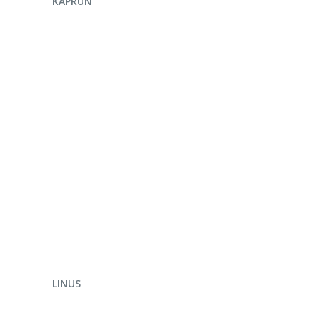
KAPRUN
ENQUIRE NOW
LINUS