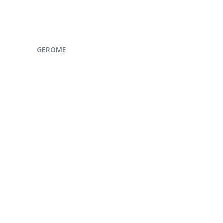
ENQUIRE NOW
GEROME