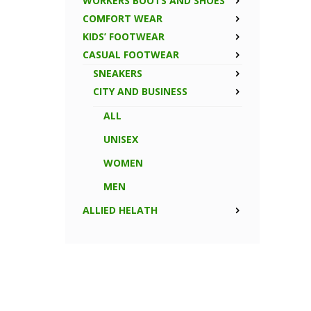
WORKERS BOOTS AND SHOES
COMFORT WEAR
KIDS’ FOOTWEAR
CASUAL FOOTWEAR
SNEAKERS
CITY AND BUSINESS
ALL
UNISEX
WOMEN
MEN
ALLIED HELATH