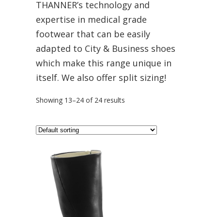
THANNER’s technology and
expertise in medical grade
footwear that can be easily
adapted to City & Business shoes
which make this range unique in
itself. We also offer split sizing!
Showing 13–24 of 24 results