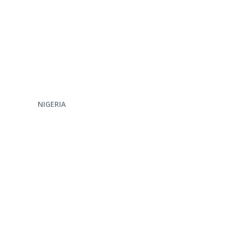
ENQUIRE NOW
NIGERIA