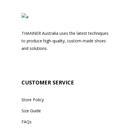
THANNER Australia uses the latest techniques
to produce high-quality, custom-made shoes
and solutions.
CUSTOMER SERVICE
Store Policy
Size Guide
FAQs