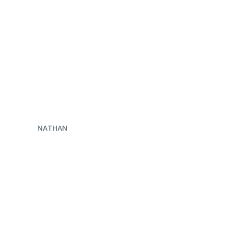
ENQUIRE NOW
NATHAN