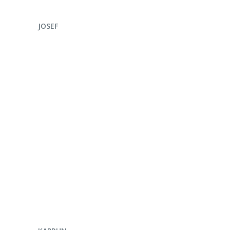
ENQUIRE NOW
JOSEF
ENQUIRE NOW