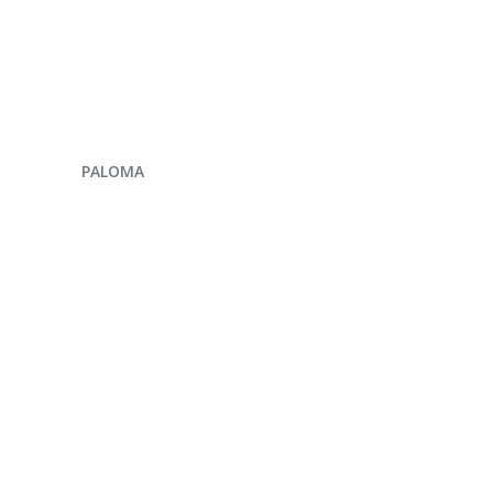
ENQUIRE NOW
PALOMA