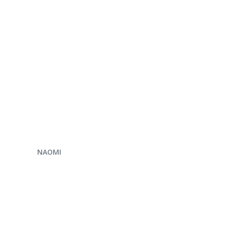
ENQUIRE NOW
NAOMI