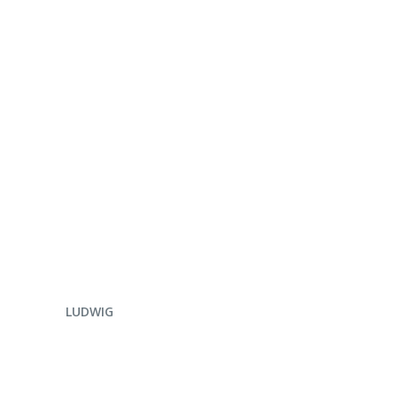
ENQUIRE NOW
LUDWIG