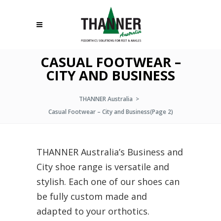
CASUAL FOOTWEAR –
CITY AND BUSINESS
THANNER Australia
>
Casual Footwear – City and Business
(Page 2)
THANNER Australia’s Business and
City shoe range is versatile and
stylish. Each one of our shoes can
be fully custom made and
adapted to your orthotics.