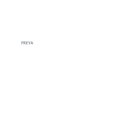
ENQUIRE NOW
FREYA