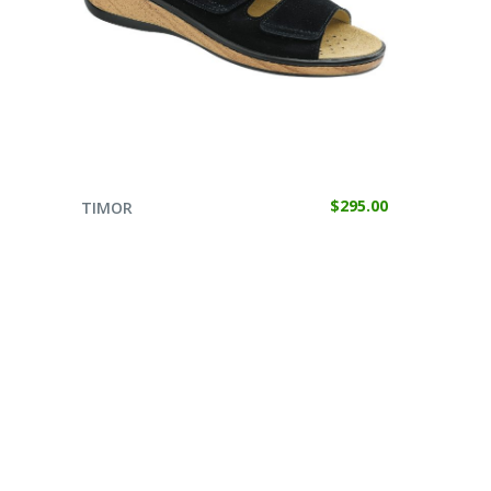
SELECT OPTIONS
$
295.00
TIMOR