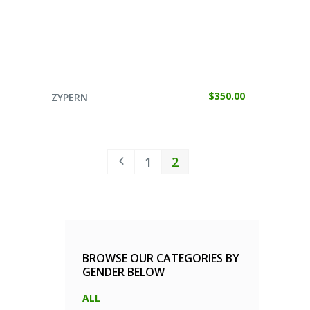
SELECT OPTIONS
$
350.00
ZYPERN
1
2
BROWSE OUR CATEGORIES BY
GENDER BELOW
ALL