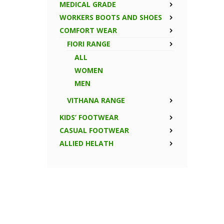
MEDICAL GRADE
WORKERS BOOTS AND SHOES
COMFORT WEAR
FIORI RANGE
ALL
WOMEN
MEN
VITHANA RANGE
KIDS’ FOOTWEAR
CASUAL FOOTWEAR
ALLIED HELATH