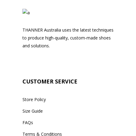
THANNER Australia uses the latest techniques
to produce high-quality, custom-made shoes
and solutions.
CUSTOMER SERVICE
Store Policy
Size Guide
FAQs
Terms & Conditions