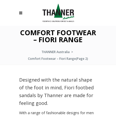
COMFORT FOOTWEAR
– FIORI RANGE
THANNER Australia
>
Comfort Footwear – Fiori Range
(Page 2)
Designed with the natural shape
of the foot in mind, Fiori footbed
sandals by Thanner are made for
feeling good.
With a range of fashionable designs for men