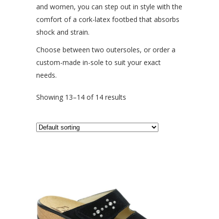
and women, you can step out in style with the
comfort of a cork-latex footbed that absorbs
shock and strain.
Choose between two outersoles, or order a
custom-made in-sole to suit your exact
needs.
Showing 13–14 of 14 results