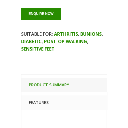
ENQUIRE NOW
SUITABLE FOR:
ARTHRITIS
,
BUNIONS
,
DIABETIC
,
POST-OP WALKING
,
SENSITIVE FEET
PRODUCT SUMMARY
FEATURES