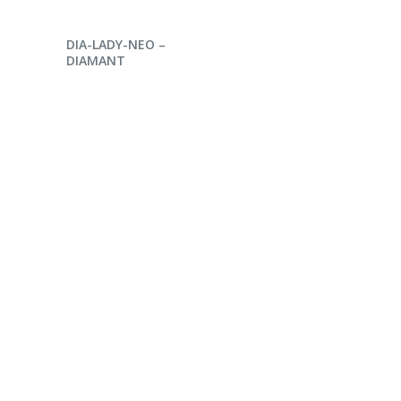
ENQUIRE NOW
DIA-LADY-NEO –
DIAMANT