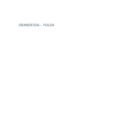
ENQUIRE NOW
GRANDESSA – FULDA