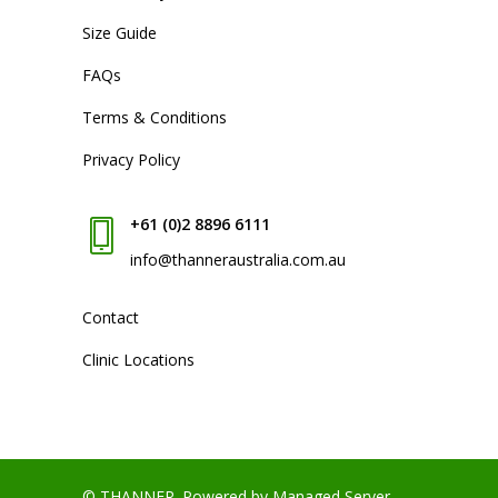
Size Guide
FAQs
Terms & Conditions
Privacy Policy
+61 (0)2 8896 6111
info@thanneraustralia.com.au
Contact
Clinic Locations
© THANNER.
Powered by Managed Server