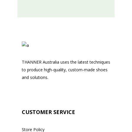
THANNER Australia uses the latest techniques
to produce high-quality, custom-made shoes
and solutions.
CUSTOMER SERVICE
Store Policy