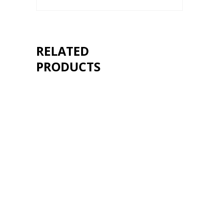
RELATED
PRODUCTS