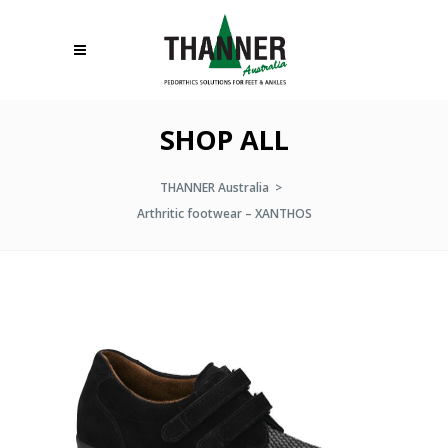
SHOP ALL
THANNER Australia
>
Arthritic footwear – XANTHOS