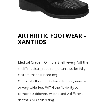
ARTHRITIC FOOTWEAR –
XANTHOS
Medical Grade – OFF the Shelf (every “off the
shelf” medical grade range can also be fully
custom made if need be)
Off the shelf can be tailored for very narrow
to very wide feet WITH the flexibility to
combine 5 different widths and 2 different
depths AND split sizing!