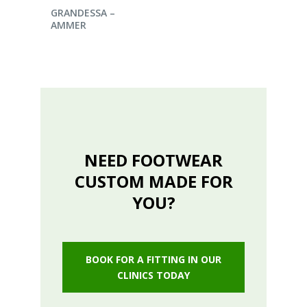
ENQUIRE NOW
GRANDESSA –
AMMER
NEED FOOTWEAR
CUSTOM MADE FOR
YOU?
BOOK FOR A FITTING IN OUR
CLINICS TODAY