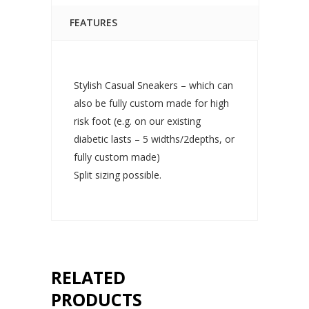
FEATURES
Stylish Casual Sneakers – which can
also be fully custom made for high
risk foot (e.g. on our existing
diabetic lasts – 5 widths/2depths, or
fully custom made)
Split sizing possible.
RELATED
PRODUCTS