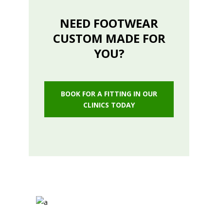
NEED FOOTWEAR
CUSTOM MADE FOR
YOU?
BOOK FOR A FITTING IN OUR
CLINICS TODAY