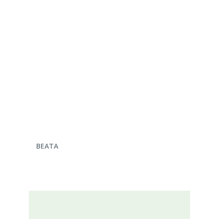
ENQUIRE NOW
BEATA