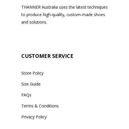
THANNER Australia uses the latest techniques
to produce high-quality, custom-made shoes
and solutions.
CUSTOMER SERVICE
Store Policy
Size Guide
FAQs
Terms & Conditions
Privacy Policy