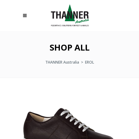
SHOP ALL
THANNER Australia
>
EROL