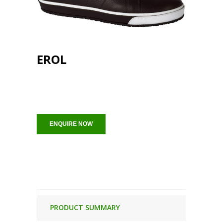
EROL
ENQUIRE NOW
PRODUCT SUMMARY