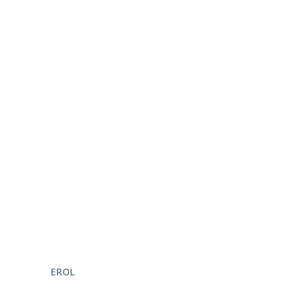
ENQUIRE NOW
EROL