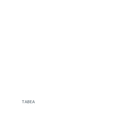
ENQUIRE NOW
TABEA