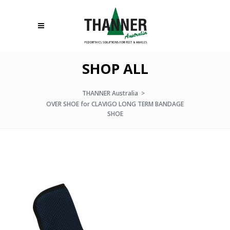
SHOP ALL
THANNER Australia
>
OVER SHOE for CLAVIGO LONG TERM BANDAGE
SHOE