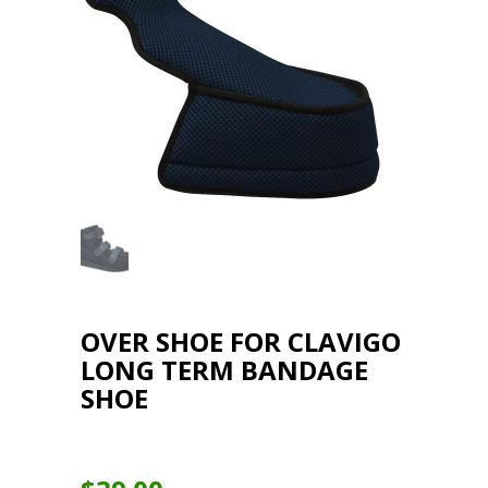
OVER SHOE FOR CLAVIGO
LONG TERM BANDAGE
SHOE