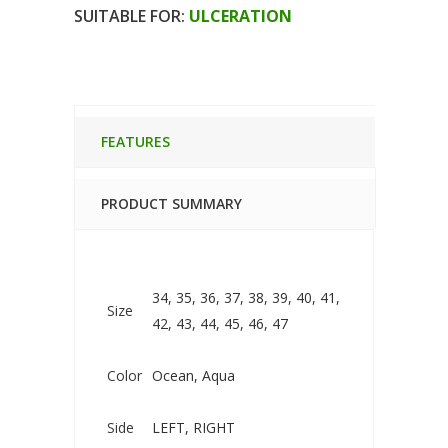
CLAVIGO
SUITABLE FOR:
ULCERATION
LONG
TERM
BANDAGE
SHOE
FEATURES
quantity
PRODUCT SUMMARY
34, 35, 36, 37, 38, 39, 40, 41,
Size
42, 43, 44, 45, 46, 47
Color
Ocean, Aqua
Side
LEFT, RIGHT