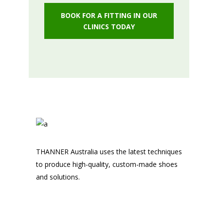
BOOK FOR A FITTING IN OUR
CLINICS TODAY
THANNER Australia uses the latest techniques
to produce high-quality, custom-made shoes
and solutions.