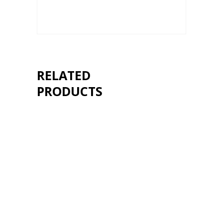
RELATED
PRODUCTS