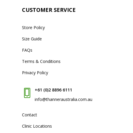
CUSTOMER SERVICE
Store Policy
Size Guide
FAQs
Terms & Conditions
Privacy Policy
+61 (0)2 8896 6111
info@thanneraustralia.com.au
Contact
Clinic Locations