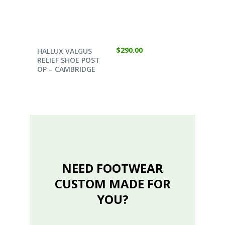
SELECT OPTIONS
$
290.00
HALLUX VALGUS
RELIEF SHOE POST
OP – CAMBRIDGE
NEED FOOTWEAR
CUSTOM MADE FOR
YOU?