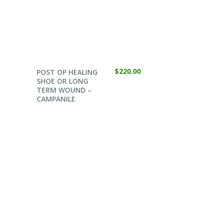
SELECT OPTIONS
$
220.00
POST OP HEALING
SHOE OR LONG
TERM WOUND –
CAMPANILE