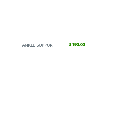
SELECT OPTIONS
$
190.00
ANKLE SUPPORT