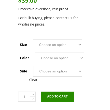
$
39.00
Protective overshoe, rain proof.
For bulk buying, please contact us for
wholesale prices.
Size
Color
Side
Clear
OVER
ADD TO CART
SHOE
for